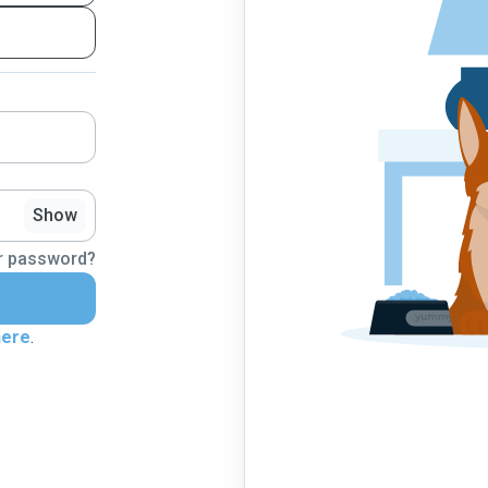
Show
r password?
here
.