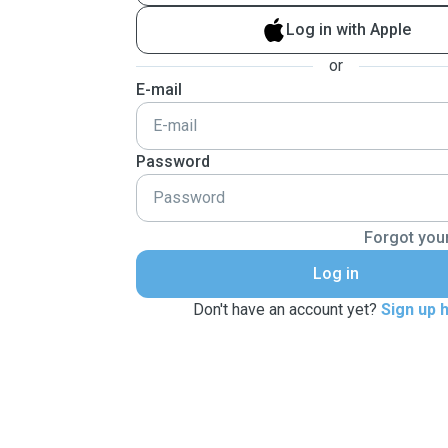
Log in with Apple
or
E-mail
Password
Forgot you
Log in
Don't have an account yet?
Sign up 