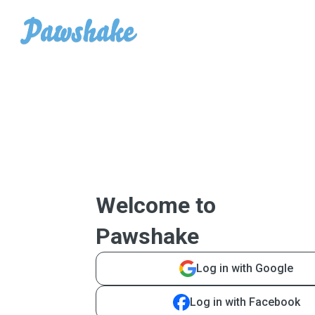
Welcome to
Pawshake
Log in with Google
Log in with Facebook