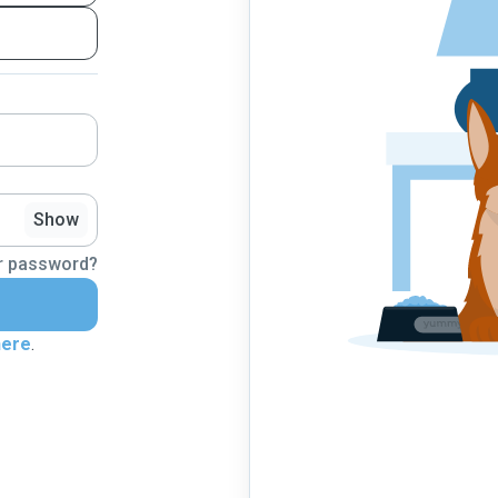
Show
r password?
here
.