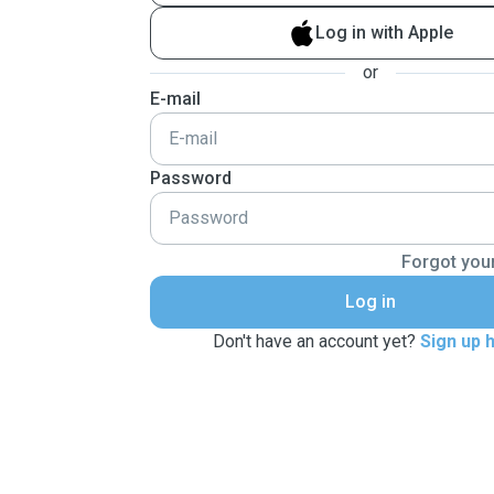
Log in with Apple
or
E-mail
Password
Forgot you
Log in
Don't have an account yet?
Sign up 