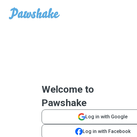
Welcome to
Pawshake
Log in with Google
Log in with Facebook