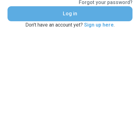
Forgot your password?
Log in
Don't have an account yet?
Sign up here
.