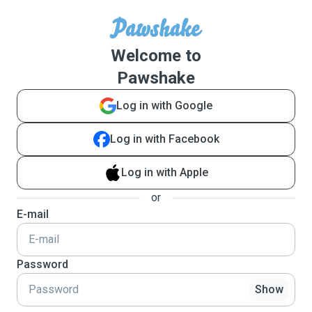
Welcome to
Pawshake
Log in with Google
Log in with Facebook
Log in with Apple
or
E-mail
Password
Show