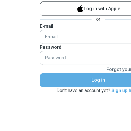
Log in with Apple
or
E-mail
Password
Forgot you
Log in
Don't have an account yet?
Sign up 