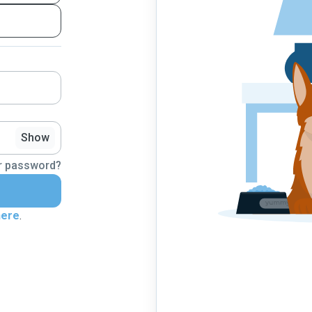
Show
r password?
here
.