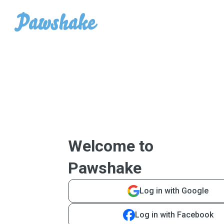
Welcome to
Pawshake
Log in with Google
Log in with Facebook