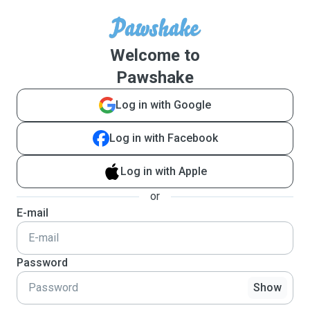
Welcome to
Pawshake
Log in with Google
Log in with Facebook
Log in with Apple
or
E-mail
Password
Show