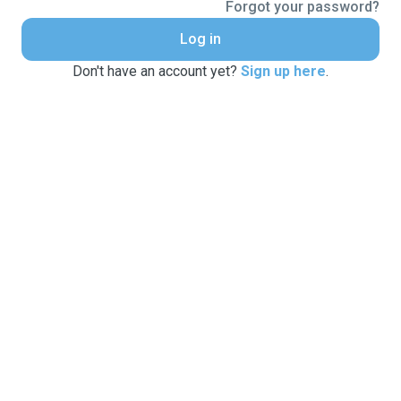
Forgot your password?
Log in
Don't have an account yet?
Sign up here
.