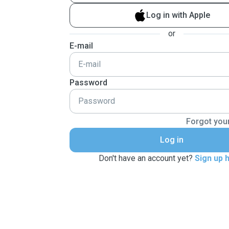
Log in with Apple
or
E-mail
Password
Forgot you
Log in
Don't have an account yet?
Sign up 