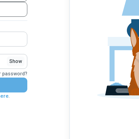
Show
r password?
here
.