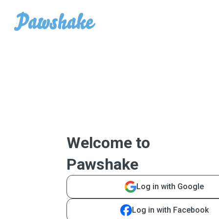
Welcome to
Pawshake
Log in with Google
Log in with Facebook