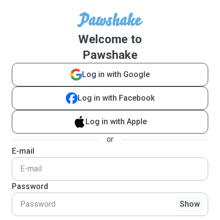
Welcome to
Pawshake
Log in with Google
Log in with Facebook
Log in with Apple
or
E-mail
Password
Show