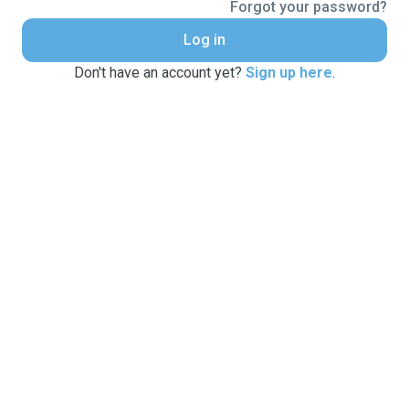
Forgot your password?
Log in
Don't have an account yet?
Sign up here
.