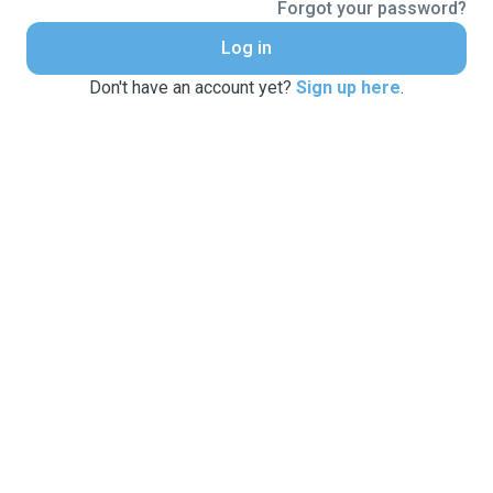
Forgot your password?
Log in
Don't have an account yet?
Sign up here
.