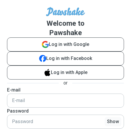
Welcome to
Pawshake
Log in with Google
Log in with Facebook
Log in with Apple
or
E-mail
Password
Show