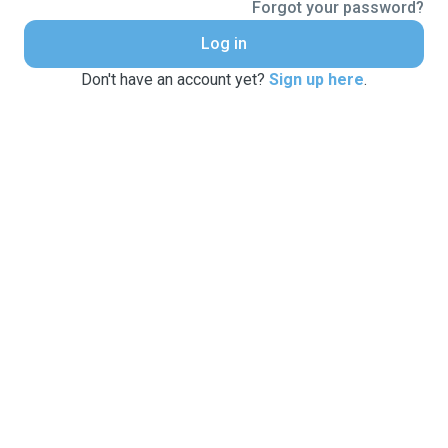
Forgot your password?
Log in
Don't have an account yet?
Sign up here
.