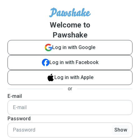
Welcome to
Pawshake
Log in with Google
Log in with Facebook
Log in with Apple
or
E-mail
Password
Show