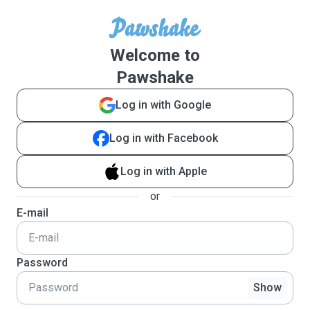
Welcome to
Pawshake
Log in with Google
Log in with Facebook
Log in with Apple
or
E-mail
Password
Show