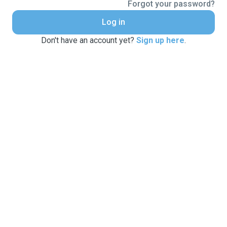
Forgot your password?
Log in
Don't have an account yet?
Sign up here
.