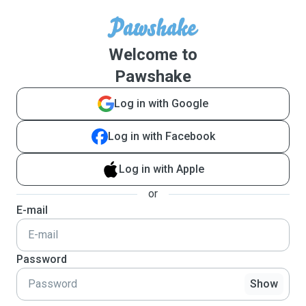
Welcome to
Pawshake
Log in with Google
Log in with Facebook
Log in with Apple
or
E-mail
Password
Show