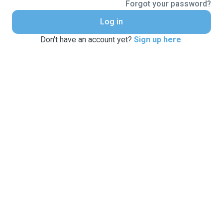
Forgot your password?
Log in
Don't have an account yet?
Sign up here
.