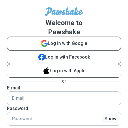
Welcome to
Pawshake
Log in with Google
Log in with Facebook
Log in with Apple
or
E-mail
Password
Show