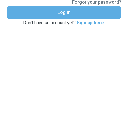
Forgot your password?
Log in
Don't have an account yet?
Sign up here
.