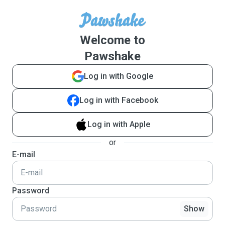
Welcome to
Pawshake
Log in with Google
Log in with Facebook
Log in with Apple
or
E-mail
Password
Show