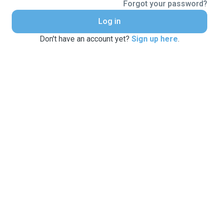
Forgot your password?
Log in
Don't have an account yet?
Sign up here
.