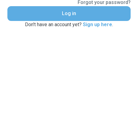
Forgot your password?
Log in
Don't have an account yet?
Sign up here
.