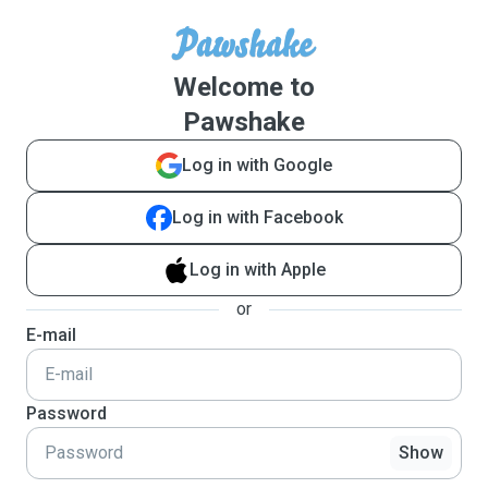
Welcome to
Pawshake
Log in with Google
Log in with Facebook
Log in with Apple
or
E-mail
Password
Show