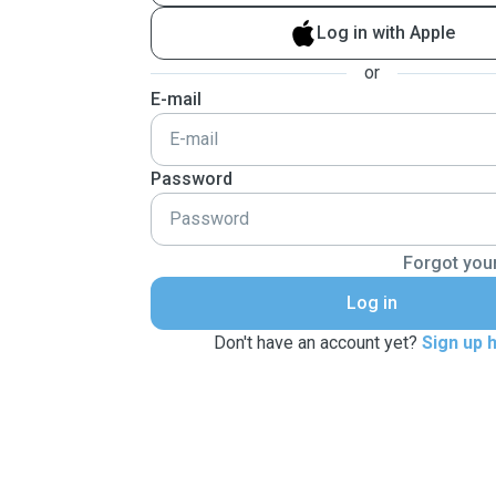
Log in with Apple
or
E-mail
Password
Forgot you
Log in
Don't have an account yet?
Sign up 