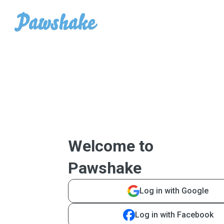
Welcome to
Pawshake
Log in with Google
Log in with Facebook