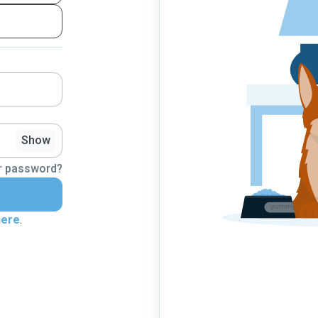
Show
r password?
here
.