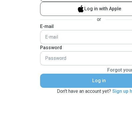
Log in with Apple
or
E-mail
Password
Forgot you
Log in
Don't have an account yet?
Sign up 