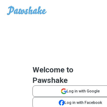
Welcome to
Pawshake
Log in with Google
Log in with Facebook