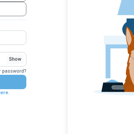
Show
r password?
here
.