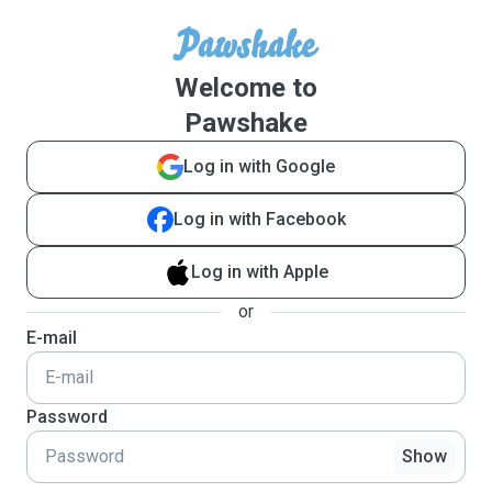
Welcome to
Pawshake
Log in with Google
Log in with Facebook
Log in with Apple
or
E-mail
Password
Show