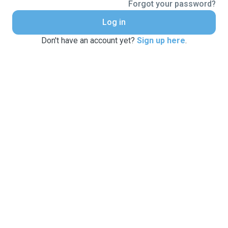
Forgot your password?
Log in
Don't have an account yet?
Sign up here
.