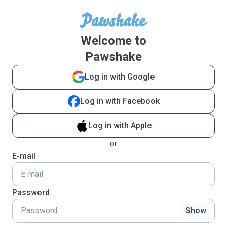
Welcome to
Pawshake
Log in with Google
Log in with Facebook
Log in with Apple
or
E-mail
Password
Show