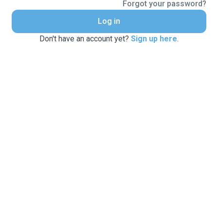
Forgot your password?
Log in
Don't have an account yet?
Sign up here
.