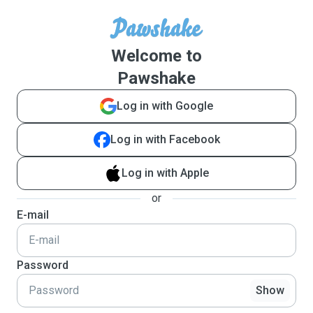
Welcome to
Pawshake
Log in with Google
Log in with Facebook
Log in with Apple
or
E-mail
Password
Show