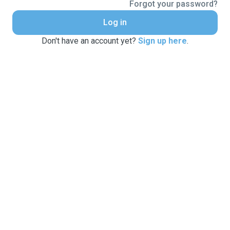
Forgot your password?
Log in
Don't have an account yet?
Sign up here
.