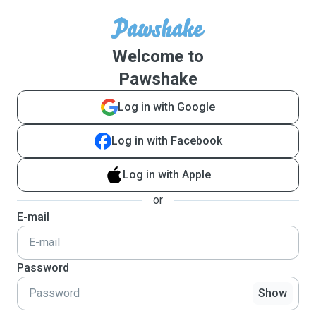
Welcome to
Pawshake
Log in with Google
Log in with Facebook
Log in with Apple
or
E-mail
Password
Show