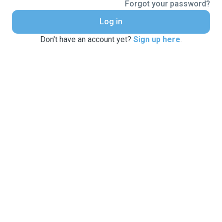
Forgot your password?
Log in
Don't have an account yet?
Sign up here
.