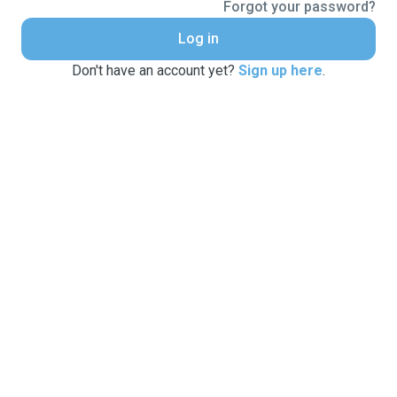
Forgot your password?
Log in
Don't have an account yet?
Sign up here
.