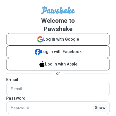
Welcome to
Pawshake
Log in with Google
Log in with Facebook
Log in with Apple
or
E-mail
Password
Show