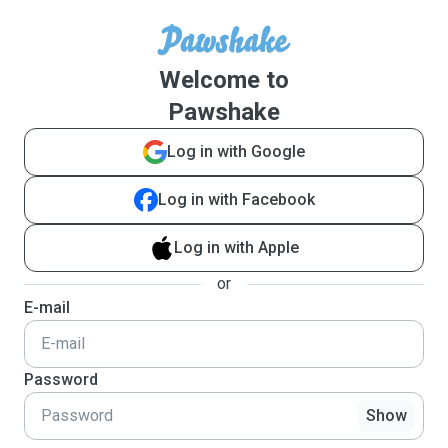
Welcome to
Pawshake
Log in with Google
Log in with Facebook
Log in with Apple
or
E-mail
Password
Show