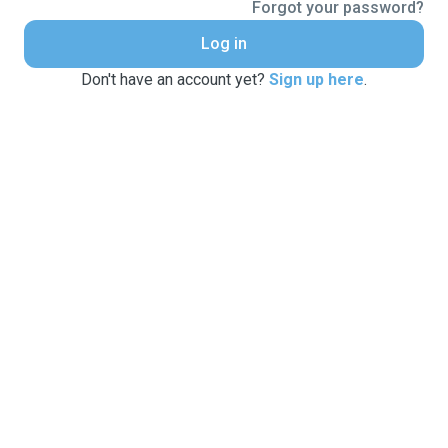
Forgot your password?
Log in
Don't have an account yet?
Sign up here
.