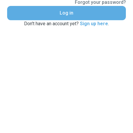
Forgot your password?
Log in
Don't have an account yet?
Sign up here
.