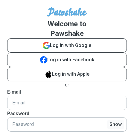
Welcome to
Pawshake
Log in with Google
Log in with Facebook
Log in with Apple
or
E-mail
Password
Show