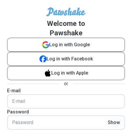
Welcome to
Pawshake
Log in with Google
Log in with Facebook
Log in with Apple
or
E-mail
Password
Show