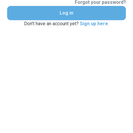
Forgot your password?
Log in
Don't have an account yet?
Sign up here
.