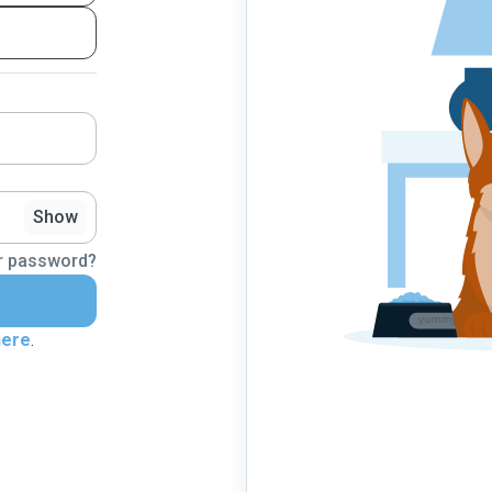
Show
r password?
here
.