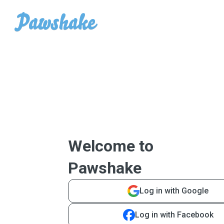
Welcome to
Pawshake
Log in with Google
Log in with Facebook