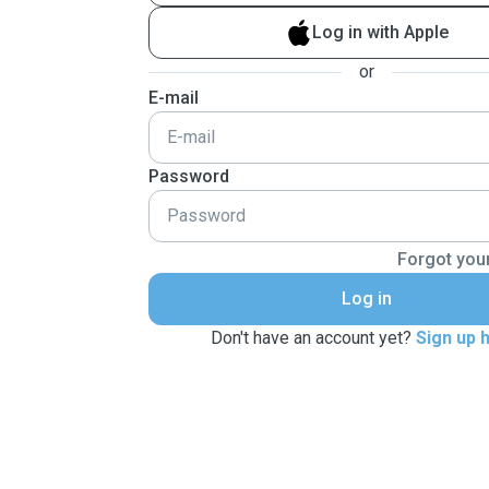
Log in with Apple
or
E-mail
Password
Forgot you
Log in
Don't have an account yet?
Sign up 