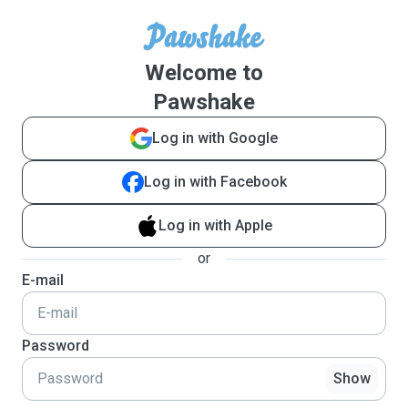
Welcome to
Pawshake
Log in with Google
Log in with Facebook
Log in with Apple
or
E-mail
Password
Show