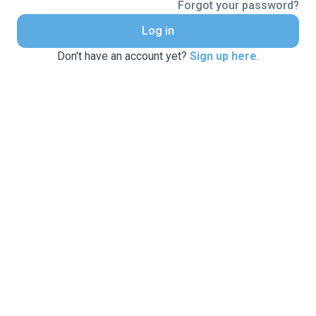
Forgot your password?
Log in
Don't have an account yet?
Sign up here
.