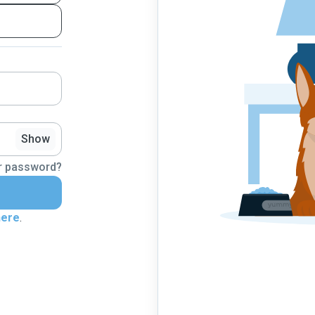
Show
r password?
here
.