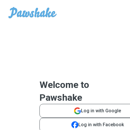
Welcome to
Pawshake
Log in with Google
Log in with Facebook