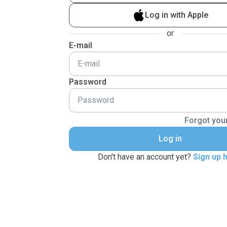
Log in with Apple
or
E-mail
Password
Forgot you
Log in
Don't have an account yet?
Sign up 