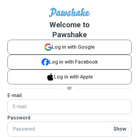
Welcome to
Pawshake
Log in with Google
Log in with Facebook
Log in with Apple
or
E-mail
Password
Show