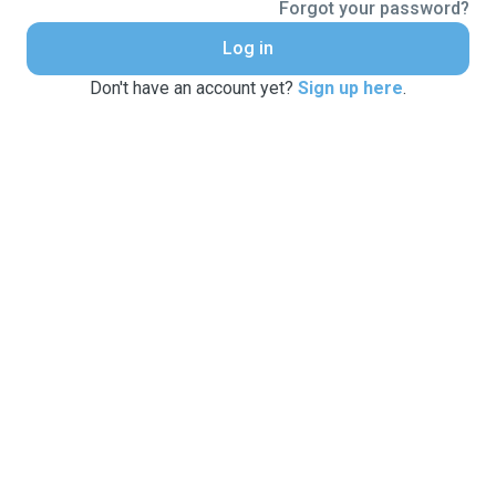
Forgot your password?
Log in
Don't have an account yet?
Sign up here
.