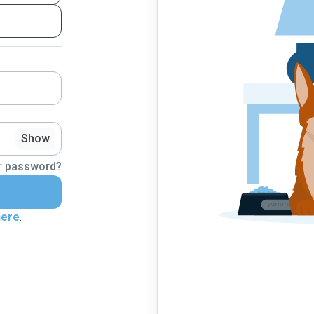
Show
r password?
here
.