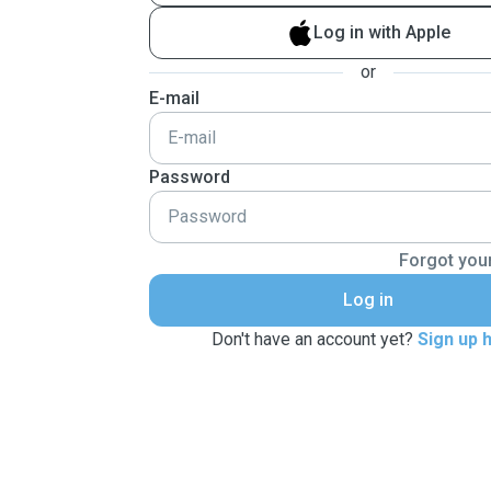
Log in with Apple
or
E-mail
Password
Forgot you
Log in
Don't have an account yet?
Sign up 