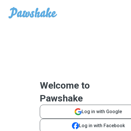
Welcome to
Pawshake
Log in with Google
Log in with Facebook