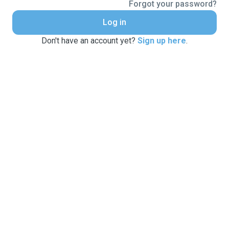
Forgot your password?
Log in
Don't have an account yet?
Sign up here
.