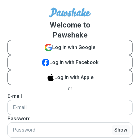
Welcome to
Pawshake
Log in with Google
Log in with Facebook
Log in with Apple
or
E-mail
Password
Show