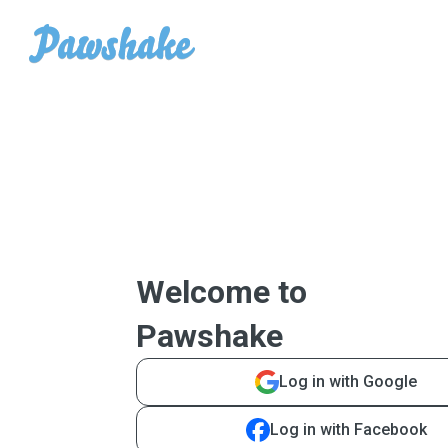
Welcome to
Pawshake
Log in with Google
Log in with Facebook