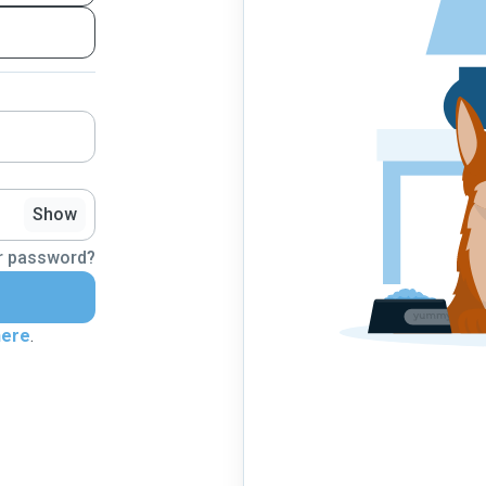
Show
r password?
here
.