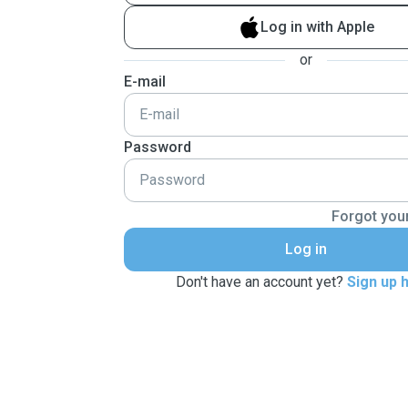
Log in with Apple
or
E-mail
Password
Forgot you
Log in
Don't have an account yet?
Sign up 