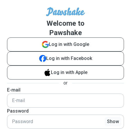
Welcome to
Pawshake
Log in with Google
Log in with Facebook
Log in with Apple
or
E-mail
Password
Show