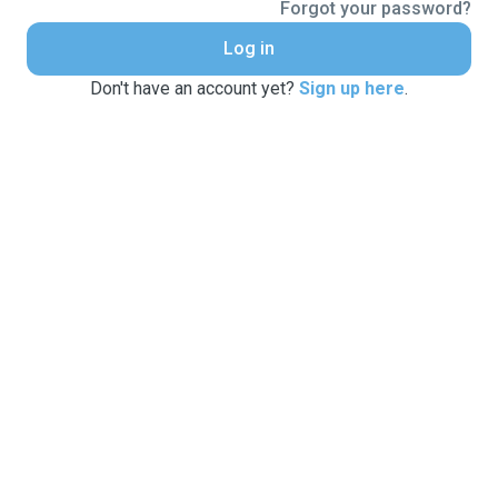
Forgot your password?
Log in
Don't have an account yet?
Sign up here
.