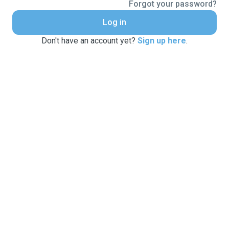
Forgot your password?
Log in
Don't have an account yet?
Sign up here
.