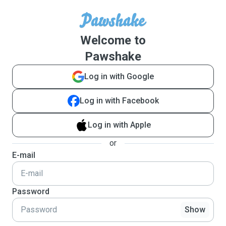
Welcome to
Pawshake
Log in with Google
Log in with Facebook
Log in with Apple
or
E-mail
Password
Show