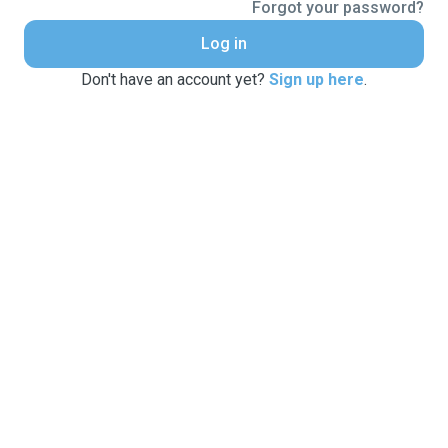
Forgot your password?
Log in
Don't have an account yet?
Sign up here
.