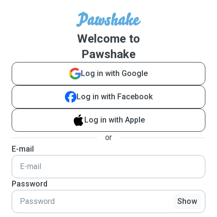
Welcome to
Pawshake
Log in with Google
Log in with Facebook
Log in with Apple
or
E-mail
Password
Show