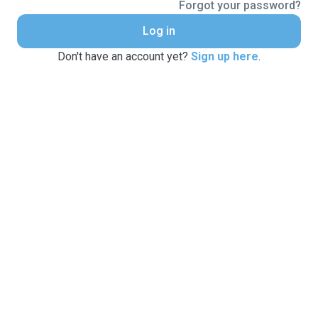
Forgot your password?
Log in
Don't have an account yet?
Sign up here
.