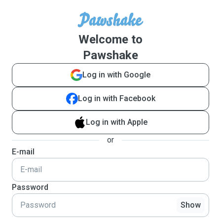
Welcome to
Pawshake
Log in with Google
Log in with Facebook
Log in with Apple
or
E-mail
Password
Show