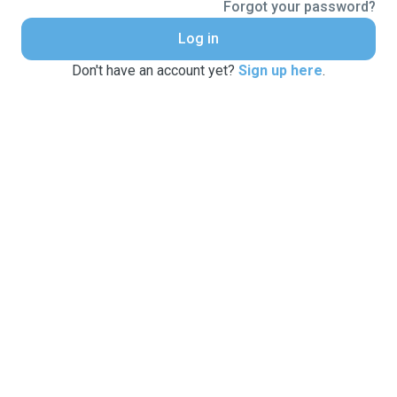
Forgot your password?
Log in
Don't have an account yet?
Sign up here
.