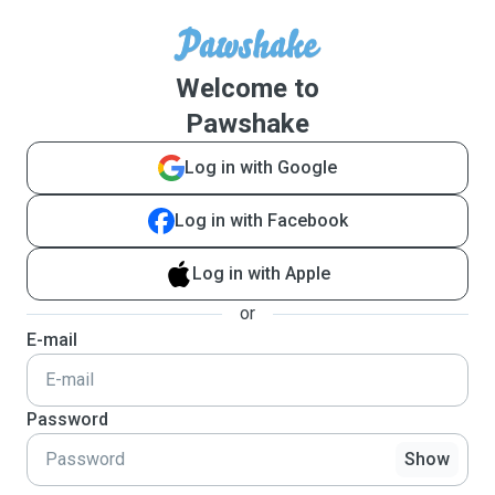
Welcome to
Pawshake
Log in with Google
Log in with Facebook
Log in with Apple
or
E-mail
Password
Show