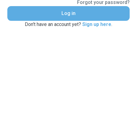
Forgot your password?
Log in
Don't have an account yet?
Sign up here
.