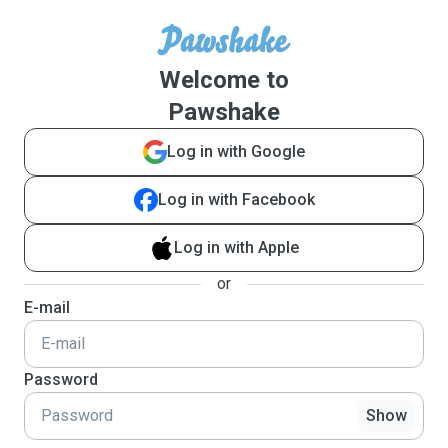
Welcome to
Pawshake
Log in with Google
Log in with Facebook
Log in with Apple
or
E-mail
Password
Show