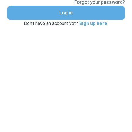
Forgot your password?
Log in
Don't have an account yet?
Sign up here
.