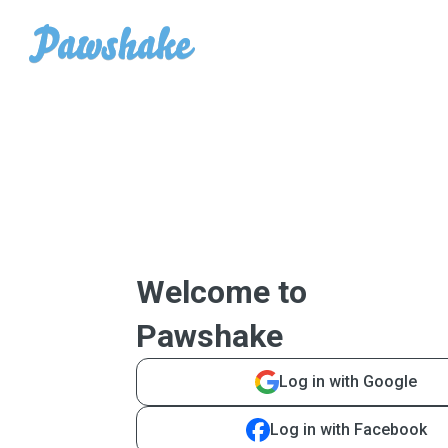
Welcome to
Pawshake
Log in with Google
Log in with Facebook