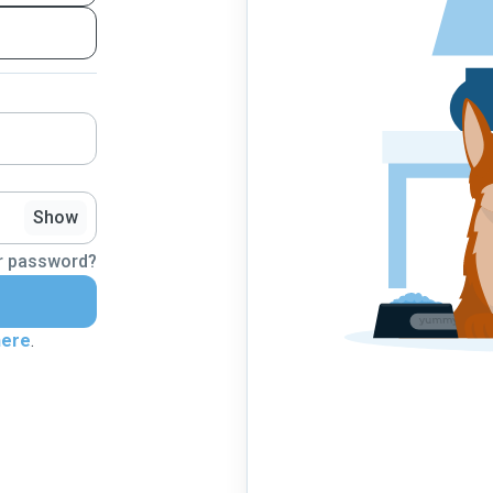
Show
r password?
here
.