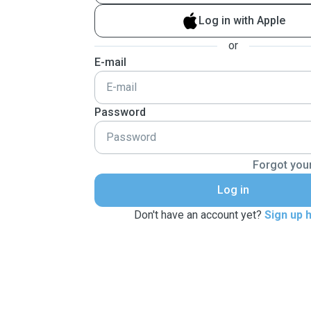
Log in with Apple
or
E-mail
Password
Forgot you
Log in
Don't have an account yet?
Sign up 