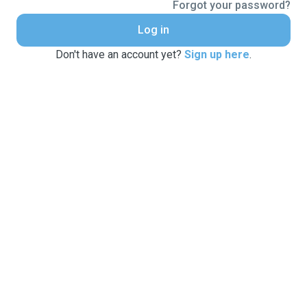
Forgot your password?
Log in
Don't have an account yet?
Sign up here
.