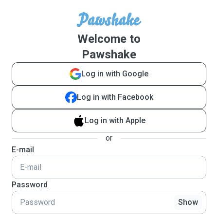
Welcome to
Pawshake
Log in with Google
Log in with Facebook
Log in with Apple
or
E-mail
Password
Show