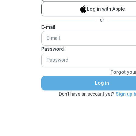
Log in with Apple
or
E-mail
Password
Forgot you
Log in
Don't have an account yet?
Sign up 