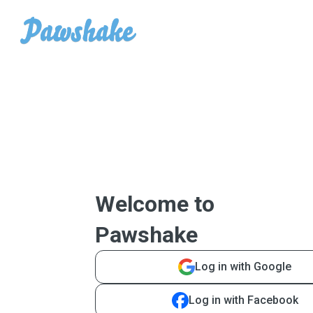
Welcome to
Pawshake
Log in with Google
Log in with Facebook