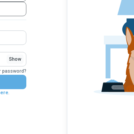
Show
r password?
here
.