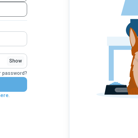
Show
r password?
here
.