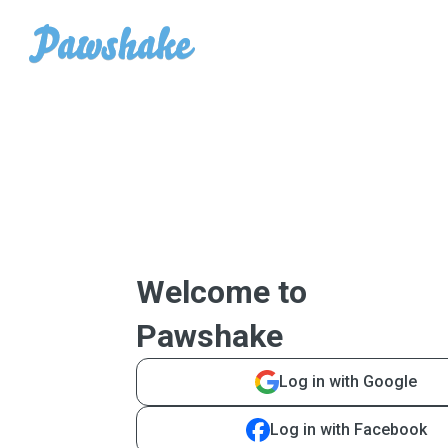
Welcome to
Pawshake
Log in with Google
Log in with Facebook