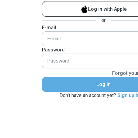
Log in with Apple
or
E-mail
Password
Forgot you
Log in
Don't have an account yet?
Sign up 