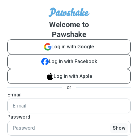
Welcome to
Pawshake
Log in with Google
Log in with Facebook
Log in with Apple
or
E-mail
Password
Show