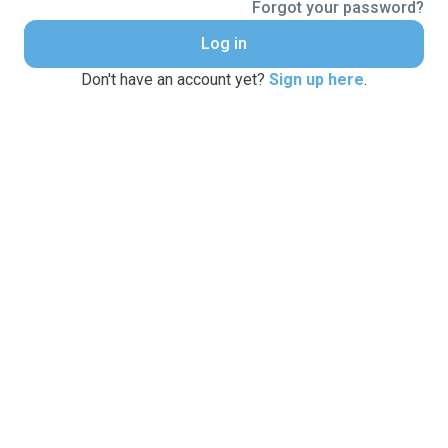
Forgot your password?
Log in
Don't have an account yet?
Sign up here
.