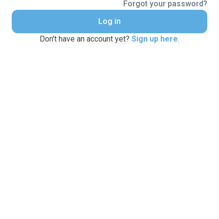
Forgot your password?
Log in
Don't have an account yet?
Sign up here
.