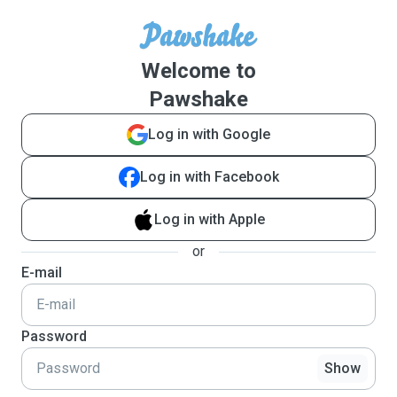
Welcome to
Pawshake
Log in with Google
Log in with Facebook
Log in with Apple
or
E-mail
Password
Show