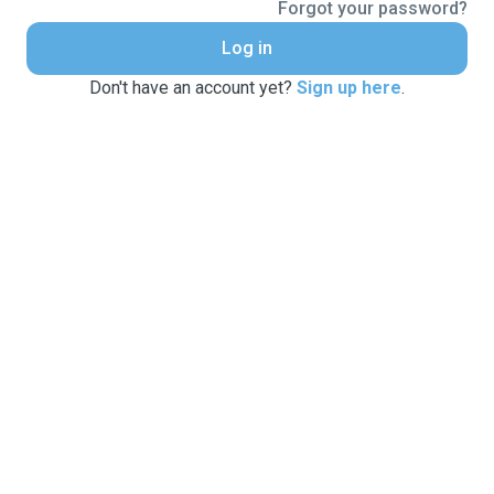
Forgot your password?
Log in
Don't have an account yet?
Sign up here
.