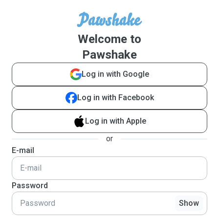
Welcome to
Pawshake
Log in with Google
Log in with Facebook
Log in with Apple
or
E-mail
Password
Show