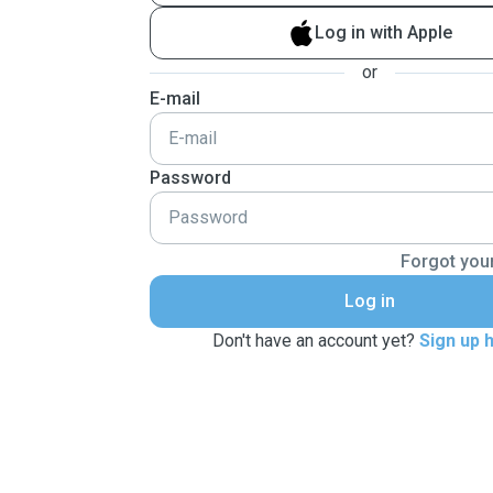
Log in with Apple
or
E-mail
Password
Forgot you
Log in
Don't have an account yet?
Sign up 