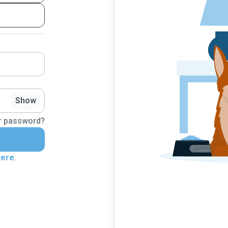
Show
r password?
here
.