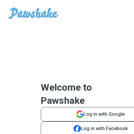
Welcome to
Pawshake
Log in with Google
Log in with Facebook