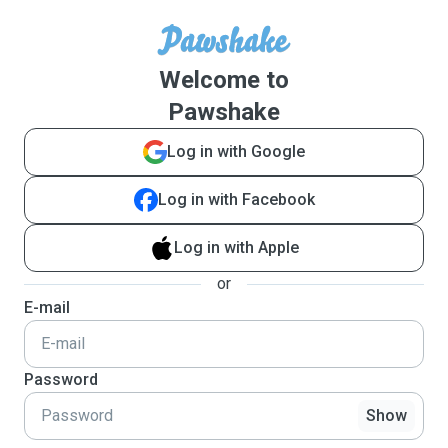
Welcome to
Pawshake
Log in with Google
Log in with Facebook
Log in with Apple
or
E-mail
Password
Show