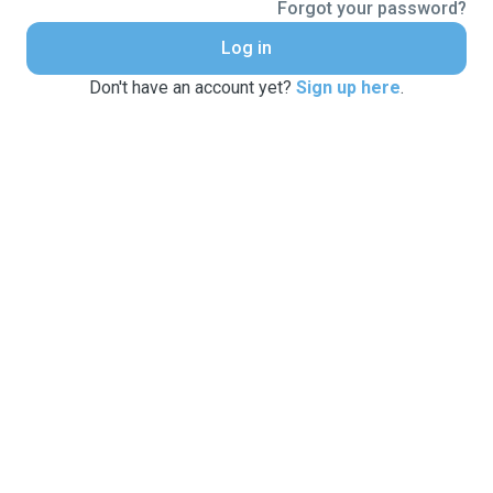
Forgot your password?
Log in
Don't have an account yet?
Sign up here
.