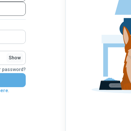
Show
r password?
here
.