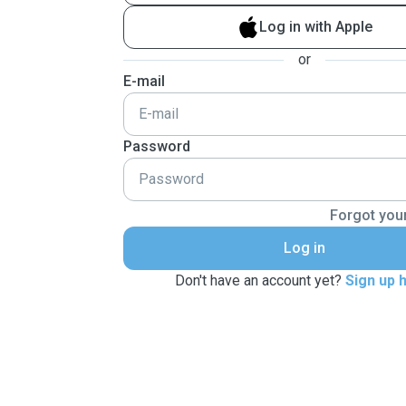
Log in with Apple
or
E-mail
Password
Forgot you
Log in
Don't have an account yet?
Sign up 