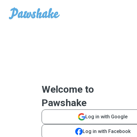
Welcome to
Pawshake
Log in with Google
Log in with Facebook