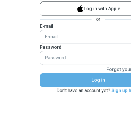
Log in with Apple
or
E-mail
Password
Forgot you
Log in
Don't have an account yet?
Sign up 