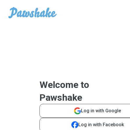
Welcome to
Pawshake
Log in with Google
Log in with Facebook