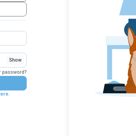
Show
r password?
here
.