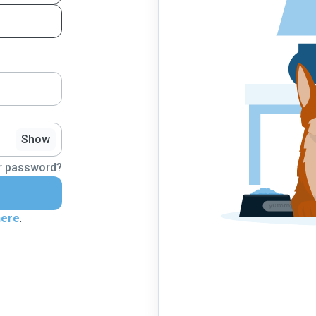
Show
r password?
here
.