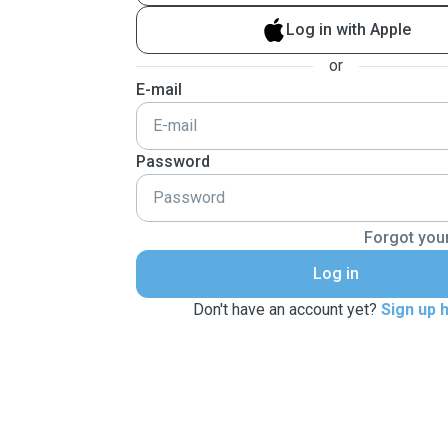
Log in with Apple
or
E-mail
Password
Forgot you
Log in
Don't have an account yet?
Sign up 