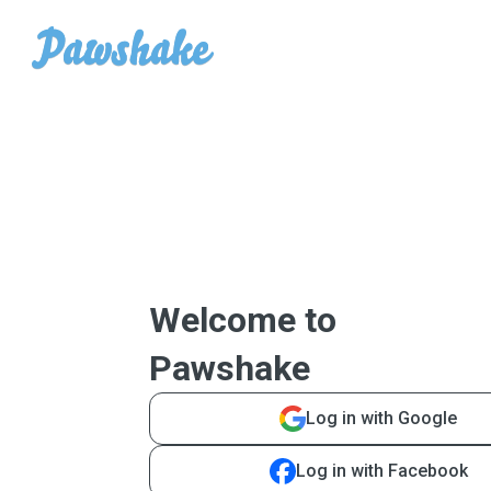
Welcome to
Pawshake
Log in with Google
Log in with Facebook